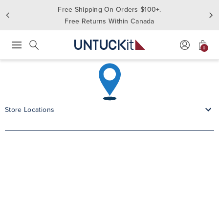
Free Shipping On Orders $100+.
Free Returns Within Canada
0
Press Escape to close suggestions. Use up and down arrow keys to revie
Search
Store Locations