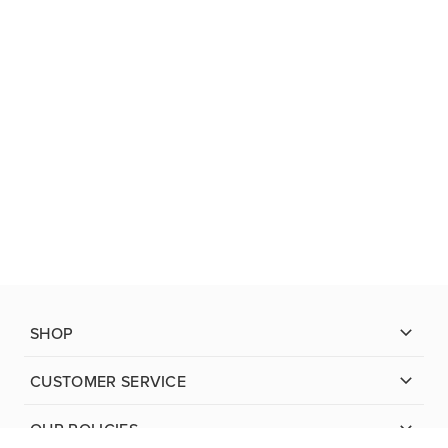
SHOP
CUSTOMER SERVICE
OUR POLICIES