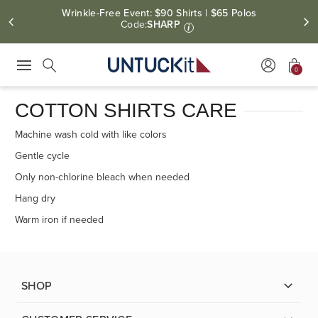
Wrinkle-Free Event: $90 Shirts | $65 Polos
Code:
SHARP
i
0
Press Escape to close suggestions. Use up and down arrow keys to revie
Search
COTTON SHIRTS CARE
Machine wash cold with like colors
Gentle cycle
Only non-chlorine bleach when needed
Hang dry
Warm iron if needed
SHOP