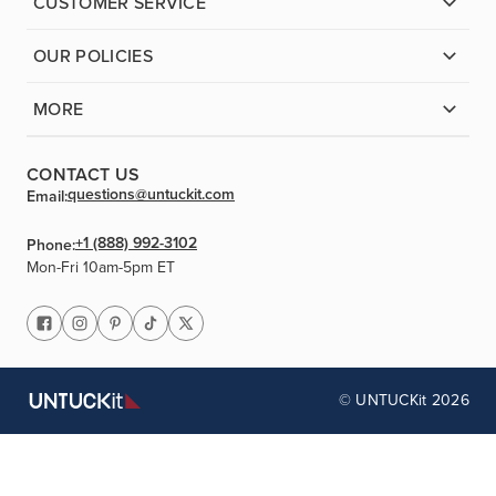
CUSTOMER SERVICE
OUR POLICIES
MORE
CONTACT US
questions@untuckit.com
Email:
+1 (888) 992-3102
Phone:
Mon-Fri 10am-5pm ET
© UNTUCKit 2026