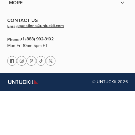
MORE
CONTACT US
questions@untuckit.com
Email:
+1 (888) 992-3102
Phone:
Mon-Fri 10am-5pm ET
© UNTUCKit 2026