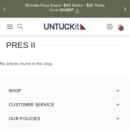
Wrinkle-Free Event: $90 Shirts | $65 Polos
Code:
SHARP
i
0
Press Escape to close suggestions. Use up and down arrow keys to revie
Search
PRES II
No articles found in this blog.
SHOP
CUSTOMER SERVICE
OUR POLICIES