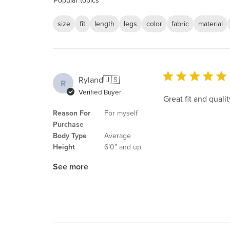
Popular topics
size
fit
length
legs
color
fabric
material
Ryland
🇺🇸
R
Verified Buyer
Great fit and qua
Reason For
For myself
Purchase
Body Type
Average
Height
6’0” and up
See more