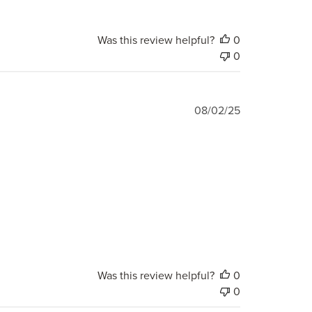
Was this review helpful?
0
0
Published
08/02/25
date
Was this review helpful?
0
0