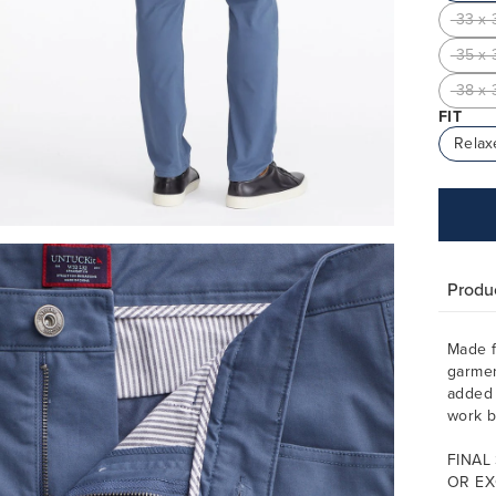
33 x 
35 x 
38 x 
FIT
Relax
Produc
Made f
garmen
added 
work b
FINAL
OR EX