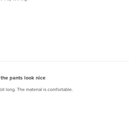
the pants look nice
 bit long. The material is comfortable.