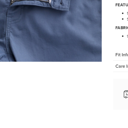
FEATU
FABRI
Fit Inf
Care I