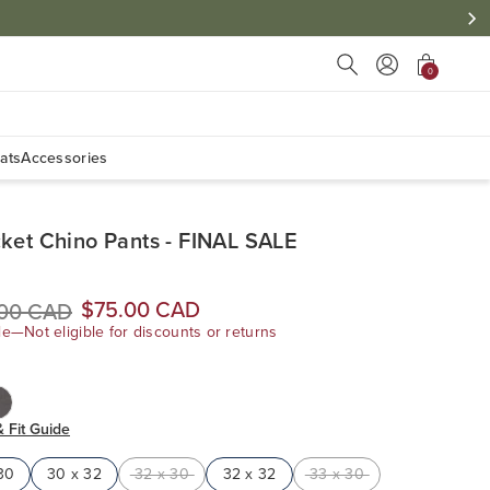
Press Escape to close s
0
ats
Accessories
ket Chino Pants - FINAL SALE
$75.00 CAD
.00 CAD
le—Not eligible for discounts or returns
& Fit Guide
30
30 x 32
32 x 30
32 x 32
33 x 30