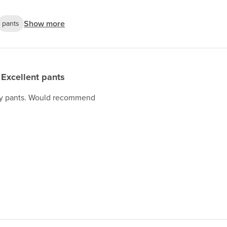
Show more
pants
Excellent pants
lity pants. Would recommend