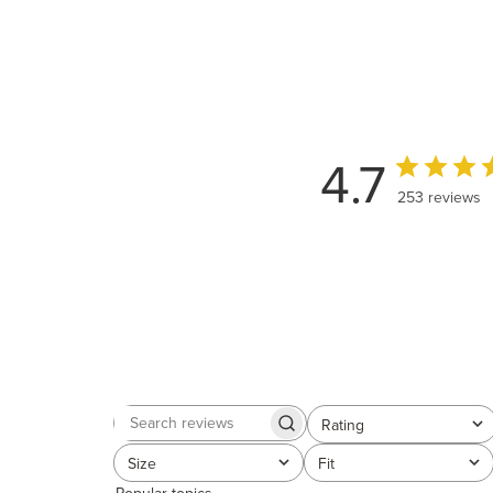
4.7
253 reviews
Rating
Search
All ratings
reviews
Size
Fit
All
All