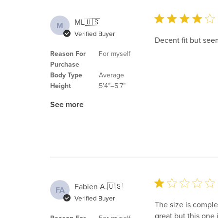
ML
🇺🇸
M
Verified Buyer
Decent fit but see
Reason For
For myself
Purchase
Body Type
Average
Height
5’4”–5’7”
See more
Fabien A.
🇺🇸
FA
Verified Buyer
The size is complet
great but this one 