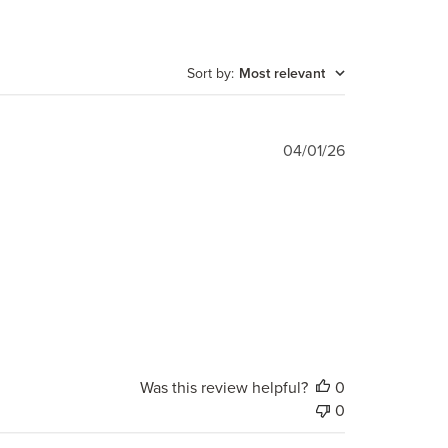
Sort by
:
Most relevant
Published
04/01/26
date
Was this review helpful?
0
0