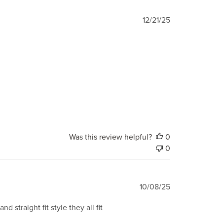
Published
12/21/25
date
Was this review helpful?
0
0
Published
10/08/25
date
straight fit style they all fit