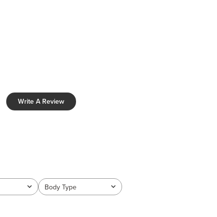
Write A Review
Body Type
All