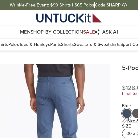
Free Shipping On Orders $100+. Free Returns Within Canada.
MEN
SHOP BY COLLECTION
SALE
ASK AI
irts
Polos
Tees & Henleys
Pants
Shorts
Sweaters & Sweatshirts
Sport Co
5-Poc
$128
Final Sa
Blue
Size 
SIZE
30 x 