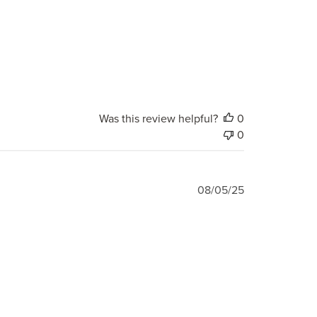
Was this review helpful?
0
0
Published
08/05/25
date