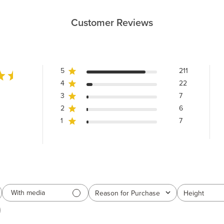
Customer Reviews
5
211
4
22
3
7
2
6
1
7
With media
Reason for Purchase
Height
All
All