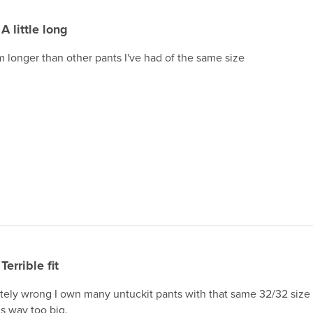
A little long
m longer than other pants I've had of the same size
Terrible fit
ely wrong I own many untuckit pants with that same 32/32 size and 
is way too big.