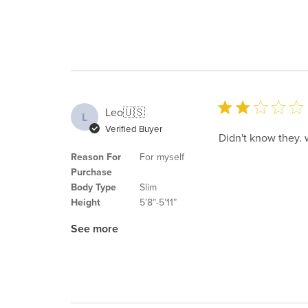
Leo
🇺🇸
L
Verified Buyer
Didn't know they. 
Reason For
For myself
Purchase
Body Type
Slim
Height
5’8”-5’11”
See more