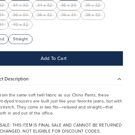
32
34 x 30
34 x 32
35 x 30
35 x 32
34
36 x 30
36 x 32
36 x 34
38 x 32
34
40 x 32
ed
Straight
Add To Cart
t Description
rom the same soft twill fabric as our Chino Pants, these
t-dyed trousers are built just like your favorite jeans, but with
stretch. They come in two fits—relaxed and straight—that
oth in and out of the office.
 SALE: THIS ITEM IS FINAL SALE AND CANNOT BE RETURNED
CHANGED. NOT ELIGIBLE FOR DISCOUNT CODES.