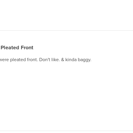
Pleated Front
were pleated front. Don't like. & kinda baggy.