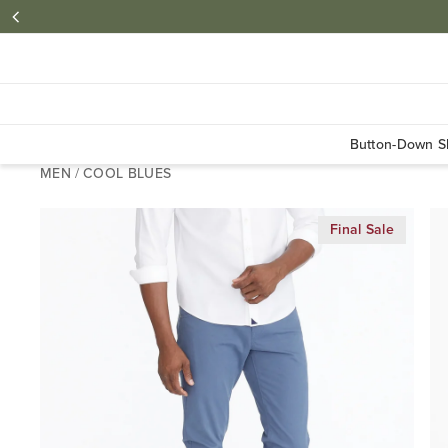
Button-Down Sh
MEN
/
COOL BLUES
Final Sale