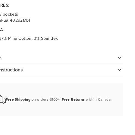
RES:
5 pockets
Sku# 40292Mbl
C:
97% Pima Cotton, 3% Spandex
o
nstructions
Free Shipping
on orders $100+.
Free Returns
within Canada.