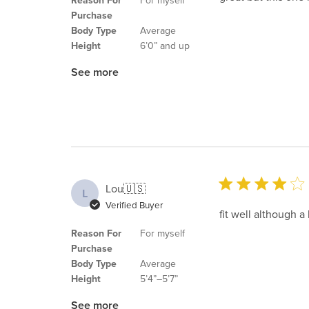
Reason For
For myself
Purchase
Body Type
Average
Height
6’0” and up
See more
Lou
🇺🇸
L
Verified Buyer
fit well although a
Reason For
For myself
Purchase
Body Type
Average
Height
5’4”–5’7”
See more