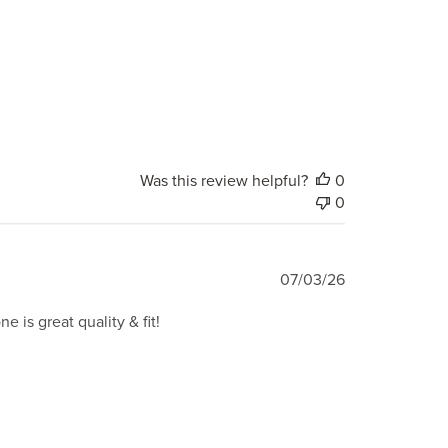
Was this review helpful?
0
0
Published
07/03/26
date
e is great quality & fit!