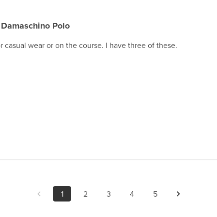
Damaschino Polo
for casual wear or on the course. I have three of these.
1
2
3
4
5