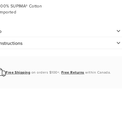
100% SUPIMA® Cotton
Imported
o
nstructions
Free Shipping
on orders $100+.
Free Returns
within Canada.