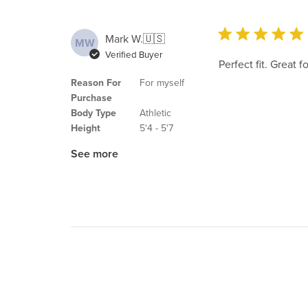
Mark W.
🇺🇸
MW
Verified Buyer
Perfect fit. Great 
Reason For
For myself
Purchase
Body Type
Athletic
Height
5'4 - 5'7
See more