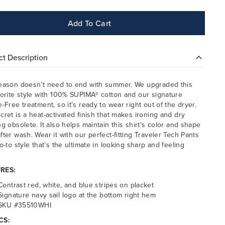
Add To Cart
t Description
eason doesn’t need to end with summer. We upgraded this
vorite style with 100% SUPIMA® cotton and our signature
e-Free treatment, so it's ready to wear right out of the dryer.
cret is a heat-activated finish that makes ironing and dry
ng obsolete. It also helps maintain this shirt's color and shape
fter wash. Wear it with our perfect-fitting Traveler Tech Pants
o-to style that’s the ultimate in looking sharp and feeling
.
RES:
Contrast red, white, and blue stripes on placket
Signature navy sail logo at the bottom right hem
SKU #35510WHI
CS: