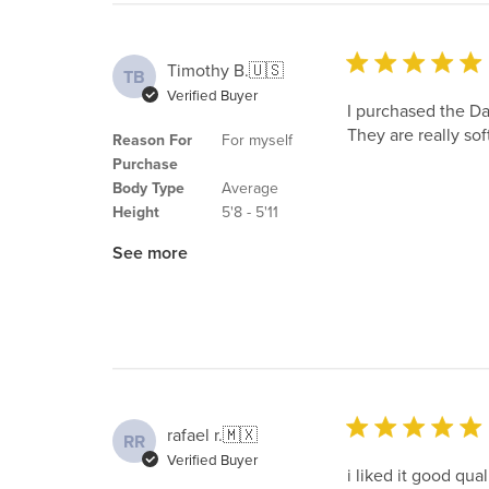
Timothy B.
🇺🇸
TB
Verified Buyer
I purchased the Da
They are really soft
Reason For
For myself
Purchase
Body Type
Average
Height
5'8 - 5'11
See more
rafael r.
🇲🇽
RR
Verified Buyer
i liked it good qua