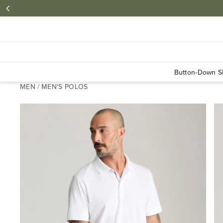
Button-Down Sh
MEN
/
MEN'S POLOS