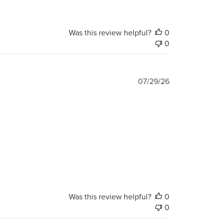
Was this review helpful?
0
0
Published
07/29/26
date
Was this review helpful?
0
0