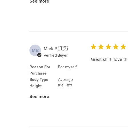
See more
Mark B.
🇺🇸
MB
Verified Buyer
Great shirt, love th
Reason For
For myself
Purchase
Body Type
Average
Height
5'4 - 5'7
See more