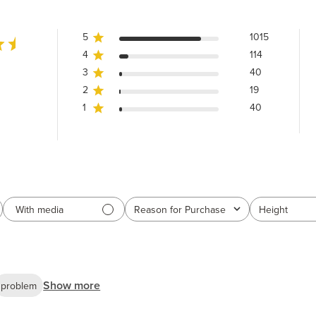
5
1015
4
114
3
40
2
19
1
40
With media
Reason for Purchase
Height
All
All
Show more
problem