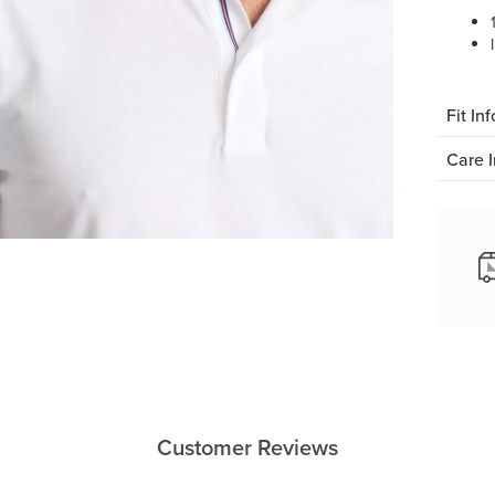
Fit Inf
Care I
Customer Reviews