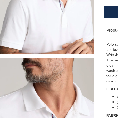
Produc
Polo s
fan-fa
Wrinkl
The se
cleani
wash a
for a g
casual
FEATU
FABRI