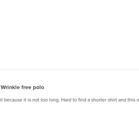
Wrinkle free polo
 because it is not too long. Hard to find a shorter shirt and this on