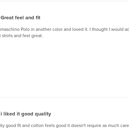
Great feel and fit
maschino Polo in another color and loved it. I thought I would 
 shirts and feel great.
i liked it good quality
lity good fit and cotton feels good it doesn't require as much care 