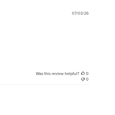
Published
07/03/26
date
Was this review helpful?
0
0