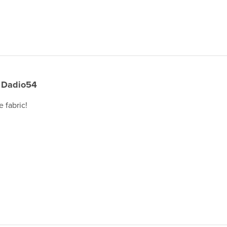
Dadio54
e fabric!