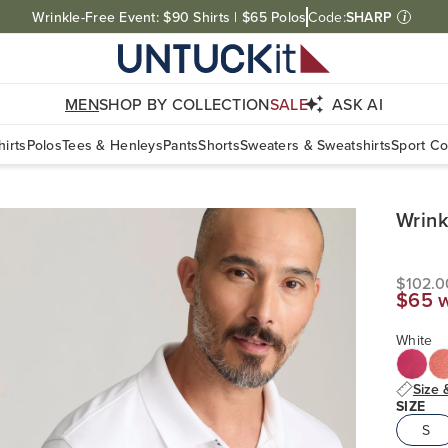
Wrinkle-Free Event: $90 Shirts | $65 Polos
Code:
SHARP
i
MEN
SHOP BY COLLECTION
SALE
ASK AI
irts
Polos
Tees & Henleys
Pants
Shorts
Sweaters & Sweatshirts
Sport Co
Wrink
$102.
$65 
White
Size 
SIZE
S