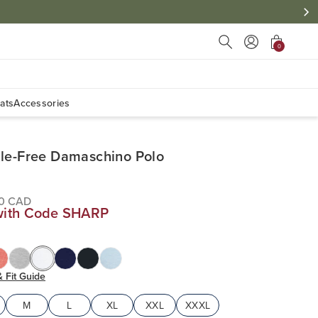
Press Escape to close s
0
ats
Accessories
le-Free Damaschino Polo
00 CAD
with Code SHARP
& Fit Guide
M
L
XL
XXL
XXXL