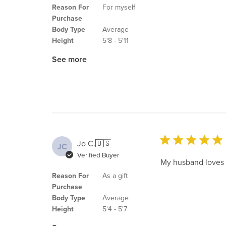
Reason For
For myself
Purchase
Body Type
Average
Height
5'8 - 5'11
See more
Jo C.
🇺🇸
JC
Verified Buyer
My husband loves it
Reason For
As a gift
Purchase
Body Type
Average
Height
5'4 - 5'7