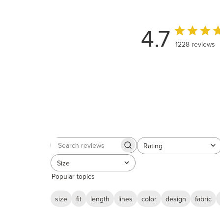
4.7
1228 reviews
Rating
Search
All ratings
reviews
Size
All
Popular topics
size
fit
length
lines
color
design
fabric