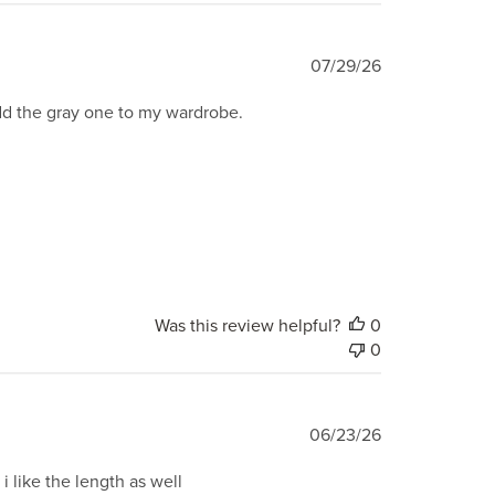
Published
07/29/26
date
add the gray one to my wardrobe.
Was this review helpful?
0
0
Published
06/23/26
date
i like the length as well