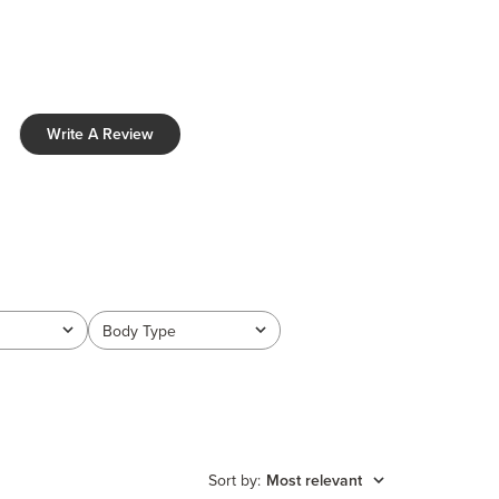
Write A Review
Body Type
All
Sort by
:
Most relevant