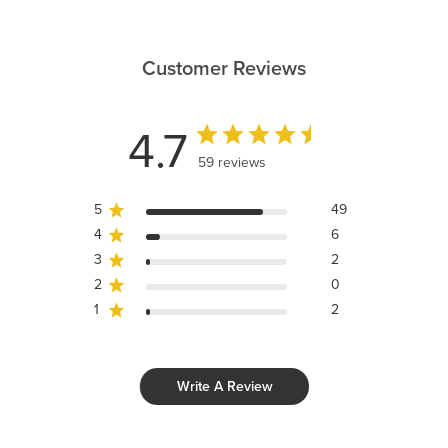
Customer Reviews
4.7
59 reviews
5
49
4
6
3
2
2
0
1
2
Write A Review