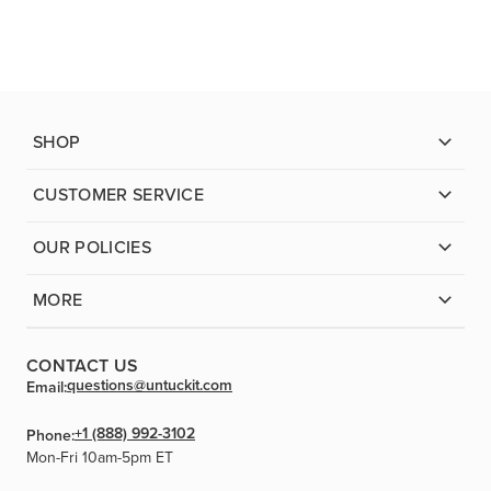
SHOP
CUSTOMER SERVICE
OUR POLICIES
MORE
CONTACT US
questions@untuckit.com
Email:
+1 (888) 992-3102
Phone:
Mon-Fri 10am-5pm ET