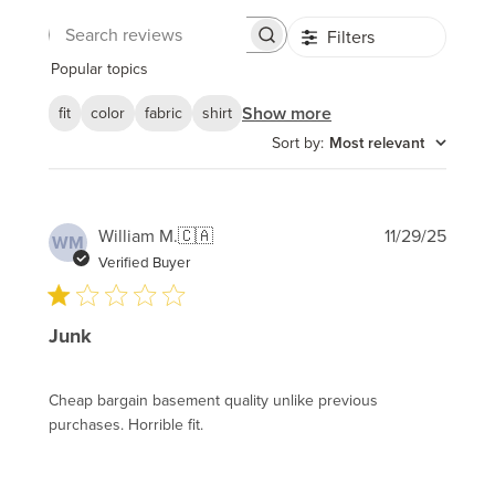
Filters
Search
reviews
Popular topics
Show more
fit
color
fabric
shirt
Sort by
:
Most relevant
Publi
William M.
🇨🇦
11/29/25
WM
date
Verified Buyer
Junk
Cheap bargain basement quality unlike previous
purchases. Horrible fit.