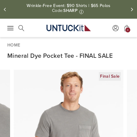
Wrinkle-Free Event: $90 Shirts | $65 Polos
Code:
SHARP
i
0
Press Escape to close suggestions. Use up and down arrow keys to revie
Search
HOME
Mineral Dye Pocket Tee - FINAL SALE
Final Sale