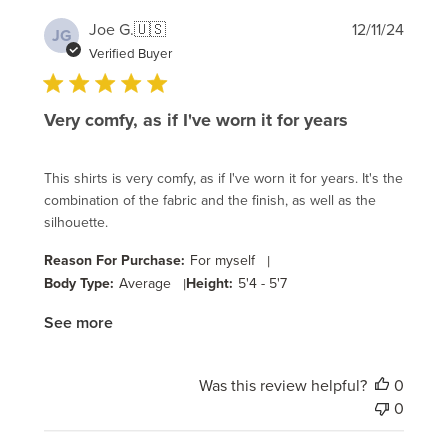
Publi
Joe G.
🇺🇸
12/11/24
JG
date
Verified Buyer
Very comfy, as if I've worn it for years
This shirts is very comfy, as if I've worn it for years. It's the
combination of the fabric and the finish, as well as the
silhouette.
Reason For Purchase:
For myself
|
Body Type:
Average
|
Height:
5'4 - 5'7
See more
Was this review helpful?
0
0