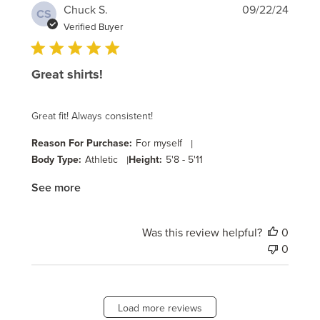
Publi
Chuck S.
09/22/24
CS
date
Verified Buyer
Great shirts!
Great fit! Always consistent!
Reason For Purchase:
For myself
|
Body Type:
Athletic
|
Height:
5'8 - 5'11
See more
Was this review helpful?
0
0
Load more reviews