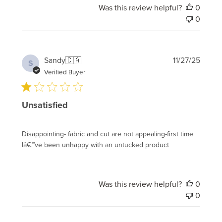
Was this review helpful?
0
0
Publi
Sandy
🇨🇦
11/27/25
S
date
Verified Buyer
Unsatisfied
Disappointing- fabric and cut are not appealing-first time
Iâ€™ve been unhappy with an untucked product
Was this review helpful?
0
0