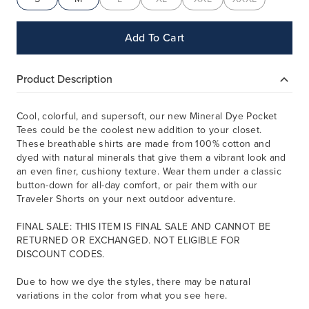
Add To Cart
Product Description
Cool, colorful, and supersoft, our new Mineral Dye Pocket
Tees could be the coolest new addition to your closet.
These breathable shirts are made from 100% cotton and
dyed with natural minerals that give them a vibrant look and
an even finer, cushiony texture. Wear them under a classic
button-down for all-day comfort, or pair them with our
Traveler Shorts on your next outdoor adventure.
FINAL SALE: THIS ITEM IS FINAL SALE AND CANNOT BE
RETURNED OR EXCHANGED. NOT ELIGIBLE FOR
DISCOUNT CODES.
Due to how we dye the styles, there may be natural
variations in the color from what you see here.