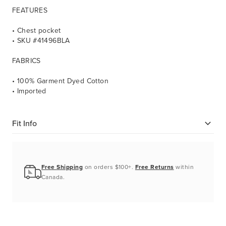
FEATURES
• Chest pocket
• SKU #41496BLA
FABRICS
• 100% Garment Dyed Cotton
• Imported
Fit Info
Free Shipping
on orders $100+.
Free Returns
within
Canada.