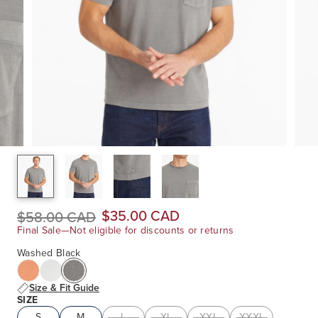
$35.00 CAD
$58.00 CAD
Final Sale—Not eligible for discounts or returns
Washed Black
Size & Fit Guide
SIZE
S
M
L
XL
XXL
XXXL