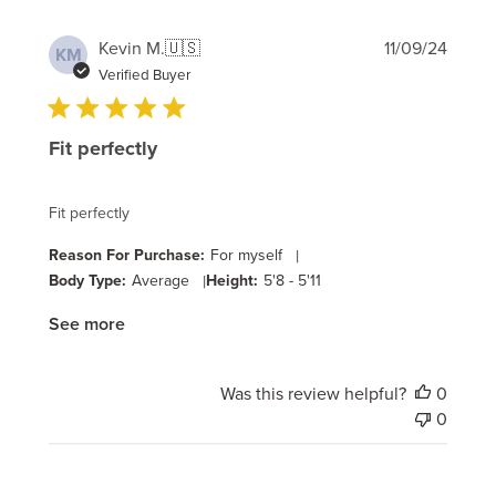
Publi
Kevin M.
🇺🇸
11/09/24
KM
date
Verified Buyer
Fit perfectly
Fit perfectly
Reason For Purchase:
For myself
|
Body Type:
Average
|
Height:
5'8 - 5'11
See more
Was this review helpful?
0
0