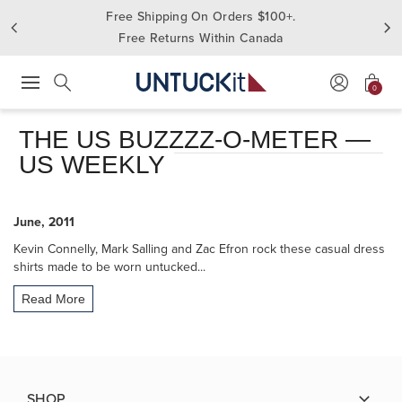
Free Shipping On Orders $100+.
Free Returns Within Canada
0
Press Escape to close suggestions. Use up and down arrow keys to revie
Search
THE US BUZZZZ-O-METER —
US WEEKLY
June, 2011
Kevin Connelly, Mark Salling and Zac Efron rock these casual dress
shirts made to be worn untucked...
Read More
SHOP