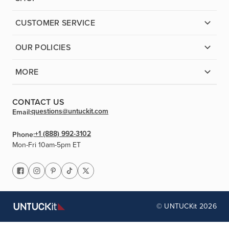
CUSTOMER SERVICE
OUR POLICIES
MORE
CONTACT US
questions@untuckit.com
Email:
+1 (888) 992-3102
Phone:
Mon-Fri 10am-5pm ET
© UNTUCKit 2026