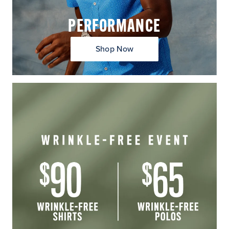
PERFORMANCE
Shop Now