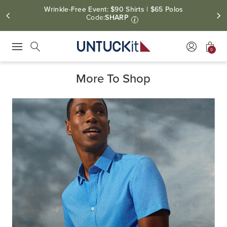
Free Shipping On Orders $100+.
Free Returns Within Canada
0
Press Escape to close suggestions. Use up and down arrow keys to revie
Search
More To Shop