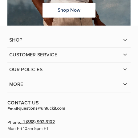
Shop Now
SHOP
CUSTOMER SERVICE
OUR POLICIES
MORE
CONTACT US
questions@untuckit.com
Email:
+1 (888) 992-3102
Phone:
Mon-Fri 10am-5pm ET