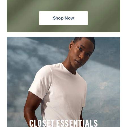
Shop Now
CLOSET ESSENTIALS