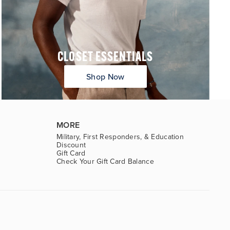
CLOSET ESSENTIALS
Shop Now
MORE
Military, First Responders, & Education
Discount
Gift Card
Check Your Gift Card Balance