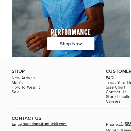
PERFORMANCE
Shop Now
SHOP
CUSTOMER
New Arrivals
FAQ
Men's
Track Your O
How To Wear It
Size Chart
Sale
Contact Us
Store Locati
Careers
CONTACT US
questions@untuckit.com
+1 (88
Email:
Phone:
Mon-Fri 10am