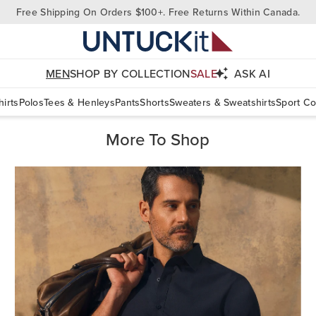
Free Shipping On Orders $100+. Free Returns Within Canada.
MEN
SHOP BY COLLECTION
SALE
ASK AI
irts
Polos
Tees & Henleys
Pants
Shorts
Sweaters & Sweatshirts
Sport Co
More To Shop