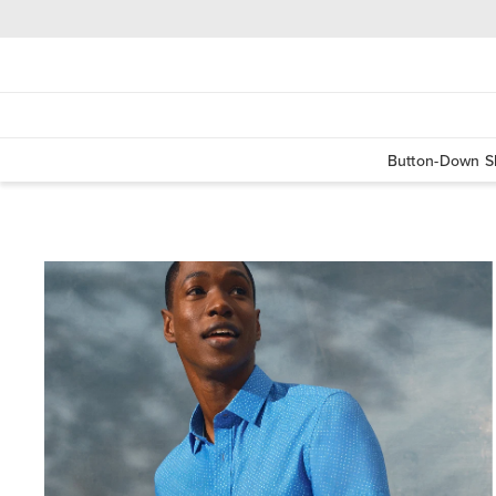
Button-Down Sh