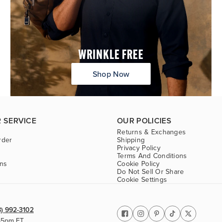
WRINKLE FREE
Shop Now
 SERVICE
OUR POLICIES
Returns & Exchanges
rder
Shipping
Privacy Policy
Terms And Conditions
ons
Cookie Policy
Do Not Sell Or Share
Cookie Settings
8) 992-3102
-5pm ET