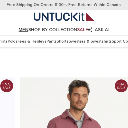
Free Shipping On Orders $100+. Free Returns Within Canada.
MEN
SHOP BY COLLECTION
SALE
ASK AI
irts
Polos
Tees & Henleys
Pants
Shorts
Sweaters & Sweatshirts
Sport Co
FINAL
FINAL
SALE
SALE