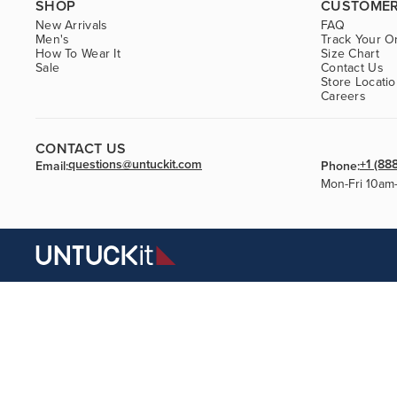
SHOP
CUSTOMER
New Arrivals
FAQ
Men's
Track Your O
How To Wear It
Size Chart
Sale
Contact Us
Store Locati
Careers
CONTACT US
questions@untuckit.com
+1 (88
Email:
Phone:
Mon-Fri 10am