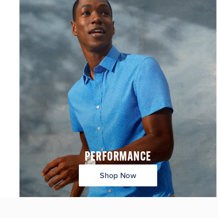
PERFORMANCE
Shop Now