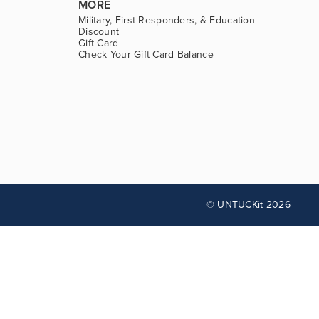
MORE
Military, First Responders, & Education
Discount
Gift Card
Check Your Gift Card Balance
© UNTUCKit 2026