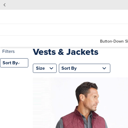
Button-Down Sh
Vests & Jackets
Filters
Sort By
Size
Sort By