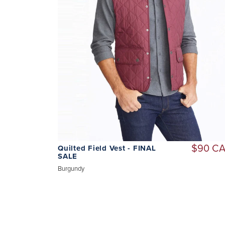
$90 C
Quilted Field Vest - FINAL
SALE
Burgundy