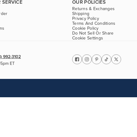
 SERVICE
OUR POLICIES
Returns & Exchanges
rder
Shipping
Privacy Policy
Terms And Conditions
ons
Cookie Policy
Do Not Sell Or Share
Cookie Settings
8) 992-3102
-5pm ET