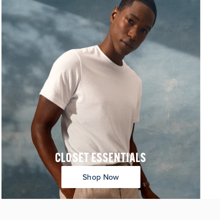
CLOSET ESSENTIALS
Shop Now