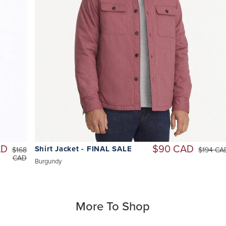
AD
$90 CAD
Shirt Jacket - FINAL SALE
$168
$194 CA
CAD
Burgundy
More To Shop