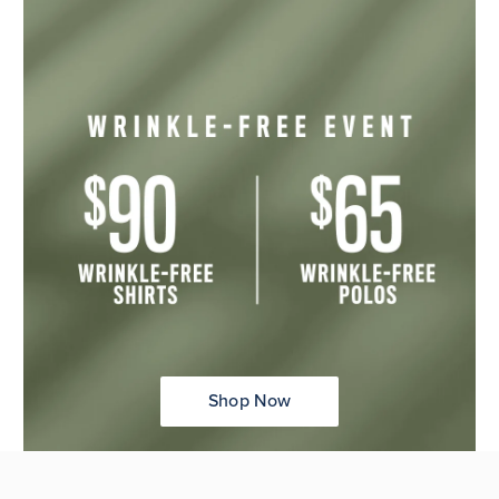
Shop Now