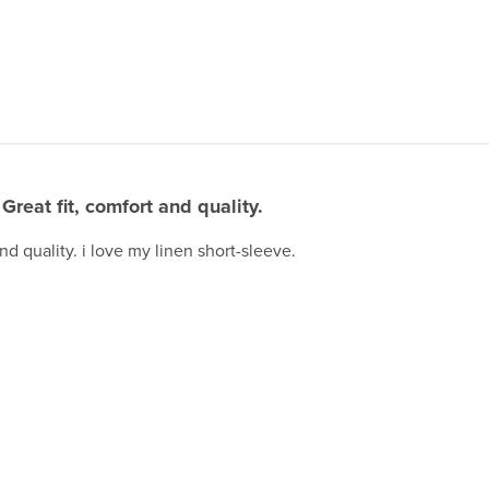
Great fit, comfort and quality.
and quality. i love my linen short-sleeve.