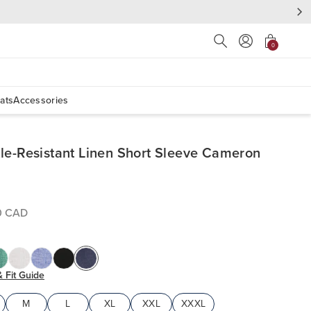
Press Escape to close s
0
ats
Accessories
le-Resistant Linen Short Sleeve Cameron
0 CAD
& Fit Guide
M
L
XL
XXL
XXXL