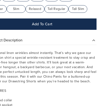
ar
Slim
Relaxed
Tall Regular
Tall Slim
Add To Cart
t Description
ional linen wrinkles almost instantly. That’s why we gave our
n shirt a special wrinkle-resistant treatment to stay crisp and
free longer than other shirts. It'll look great at a warm-
r hangout, a backyard barbecue, or your next vacation. And
he perfect untucked length, you can always look sharp and feel
 this season. Pair it with our Chino Pants for a buttoned-up
or our Drawstring Shorts when you’re headed to the beach.
RES
ad collar
t pocket