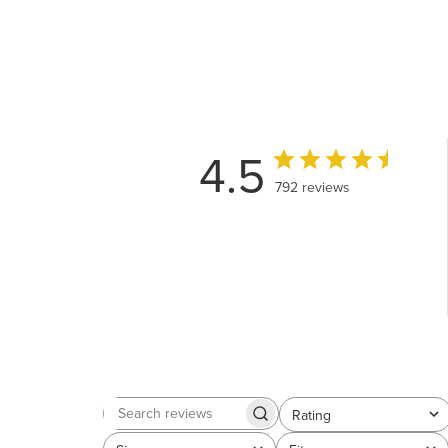
4.5
792 reviews
Rating
Search
All ratings
reviews