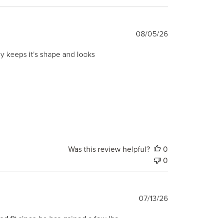
Published
08/05/26
date
ily keeps it's shape and looks
Was this review helpful?
0
0
Published
07/13/26
date