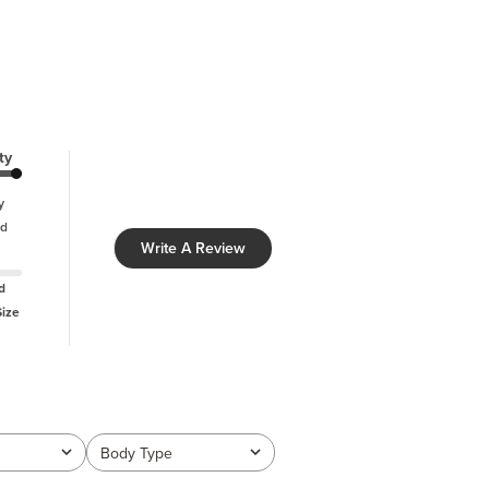
ty
y
d
Write A Review
d
Size
Body Type
All