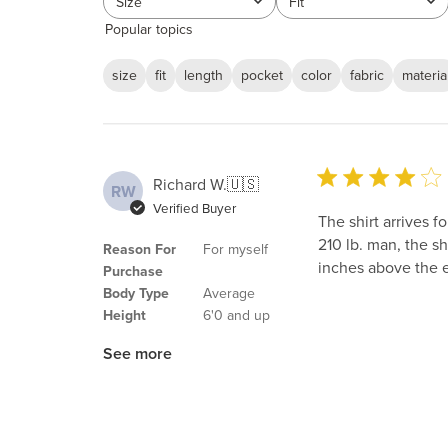
Size
Fit
All
All
Popular topics
size
fit
length
pocket
color
fabric
materia
Richard W.
🇺🇸
RW
Verified Buyer
The shirt arrives f
210 lb. man, the s
Reason For
For myself
inches above the 
Purchase
Body Type
Average
Height
6'0 and up
See more