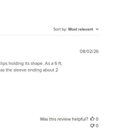
Sort by
:
Most relevant
Published
08/02/26
date
ips holding its shape. As a 6 ft,
 has the sleeve ending about 2
Was this review helpful?
0
0