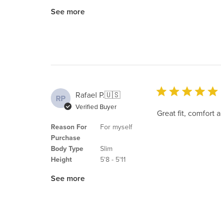
See more
Rafael P.
🇺🇸
RP
Verified Buyer
Great fit, comfort 
Reason For
For myself
Purchase
Body Type
Slim
Height
5'8 - 5'11
See more