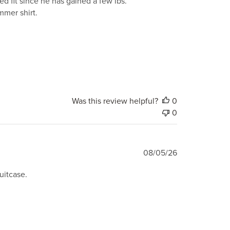
d fit since he has gained a few lbs.
ummer shirt.
Was this review helpful?
0
0
Published
08/05/26
date
suitcase.