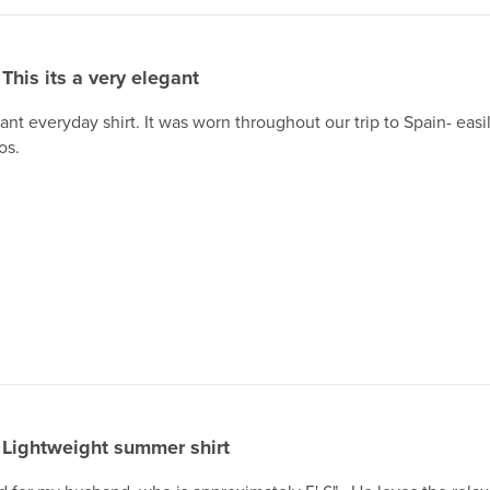
This its a very elegant
gant everyday shirt. It was worn throughout our trip to Spain- eas
os.
Lightweight summer shirt