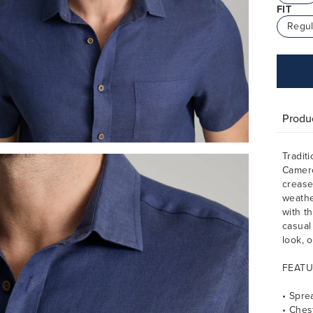
FIT
Regul
Produc
Tradit
Camero
crease-
weathe
with t
casual
look, 
FEATU
• Spre
• Ches