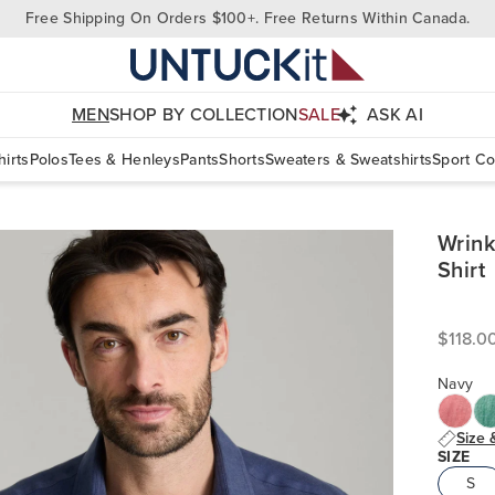
Free Shipping On Orders $100+. Free Returns Within Canada.
MEN
SHOP BY COLLECTION
SALE
ASK AI
irts
Polos
Tees & Henleys
Pants
Shorts
Sweaters & Sweatshirts
Sport Co
Wrink
Shirt
$118.0
Navy
Size 
SIZE
S