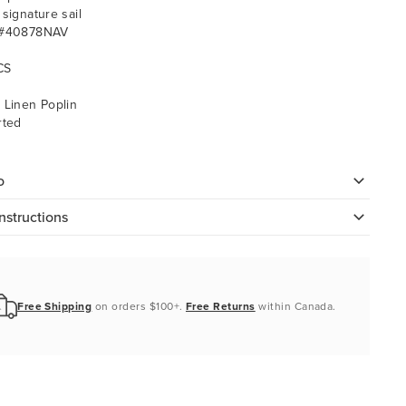
 signature sail
 #40878NAV
CS
 Linen Poplin
rted
o
nstructions
Free Shipping
on orders $100+.
Free Returns
within Canada.