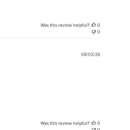
Was this review helpful?
0
0
Published
08/03/26
date
Was this review helpful?
0
0