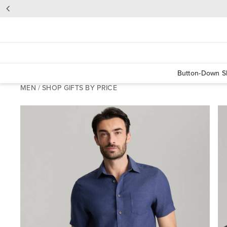
Button-Down Sh
MEN
/
SHOP GIFTS BY PRICE