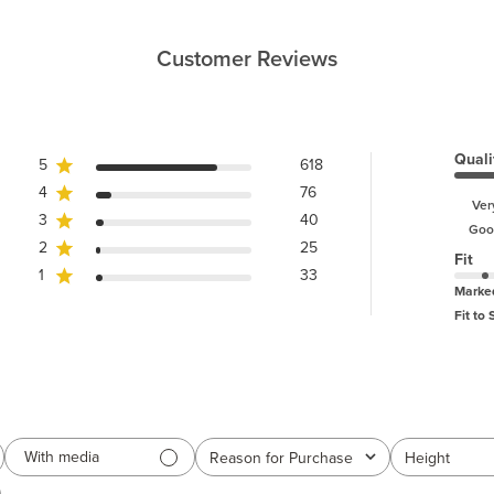
Customer Reviews
Quali
5
618
4
76
Ver
3
40
Goo
2
25
Fit
1
33
Marke
Fit to 
With media
Reason for Purchase
Height
All
All