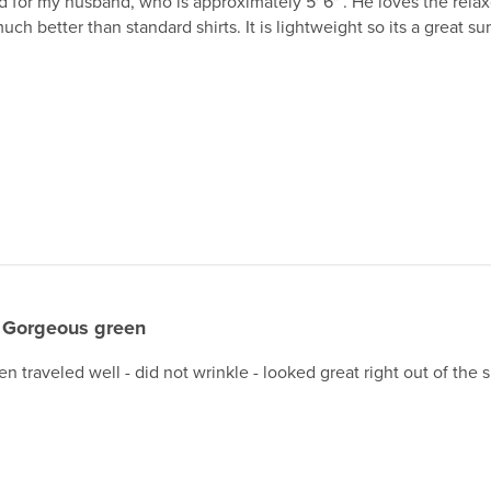
 for my husband, who is approximately 5' 6" . He loves the relaxe
uch better than standard shirts. It is lightweight so its a great s
Gorgeous green
en traveled well - did not wrinkle - looked great right out of the 