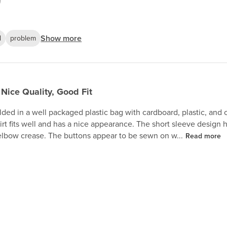
Show more
l
problem
Nice Quality, Good Fit
olded in a well packaged plastic bag with cardboard, plastic, and cl
hirt fits well and has a nice appearance. The short sleeve design
elbow crease. The buttons appear to be sewn on w...
Read more