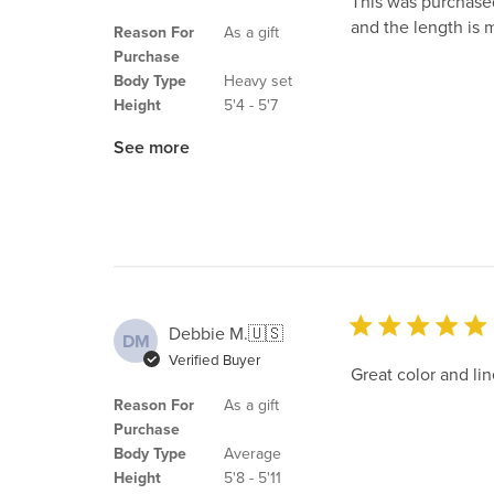
This was purchased
and the length is m
Reason For
As a gift
Purchase
Body Type
Heavy set
Height
5'4 - 5'7
See more
Debbie M.
🇺🇸
DM
Verified Buyer
Great color and lin
Reason For
As a gift
Purchase
Body Type
Average
Height
5'8 - 5'11