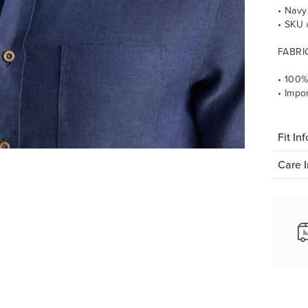
• Navy
• SKU
FABRI
• 100%
• Impo
Fit Inf
Care I