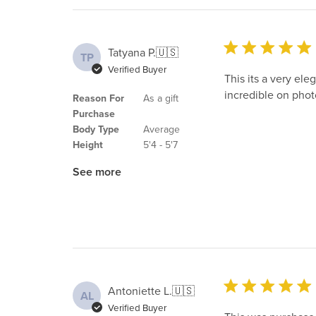
Tatyana P.
🇺🇸
TP
Verified Buyer
This its a very ele
incredible on phot
Reason For
As a gift
Purchase
Body Type
Average
Height
5'4 - 5'7
See more
Antoniette L.
🇺🇸
AL
Verified Buyer