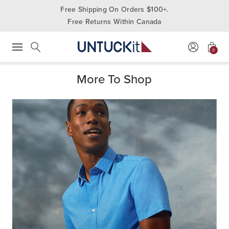
Free Shipping On Orders $100+.
Free Returns Within Canada
0
Press Escape to close suggestions. Use up and down arrow keys to revie
Search
More To Shop