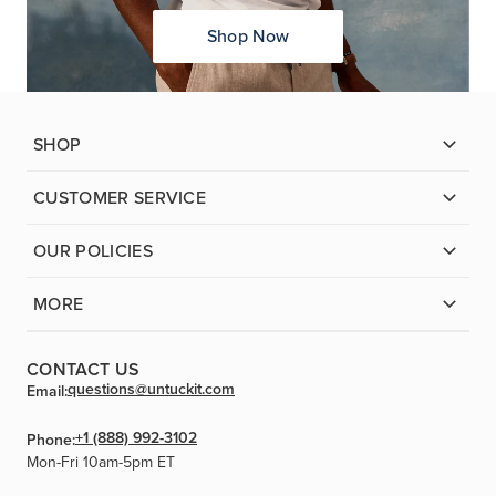
Shop Now
SHOP
CUSTOMER SERVICE
OUR POLICIES
MORE
CONTACT US
questions@untuckit.com
Email:
+1 (888) 992-3102
Phone:
Mon-Fri 10am-5pm ET