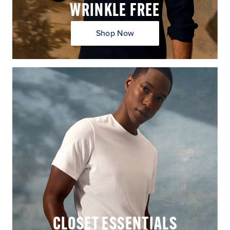
WRINKLE FREE
Shop Now
CLOSET ESSENTIALS