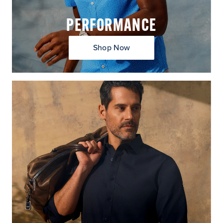
PERFORMANCE
Shop Now