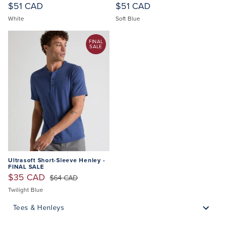
$51 CAD
$51 CAD
White
Soft Blue
FINAL
SALE
Ultrasoft Short-Sleeve Henley -
FINAL SALE
$35 CAD
$64 CAD
Twilight Blue
Tees & Henleys