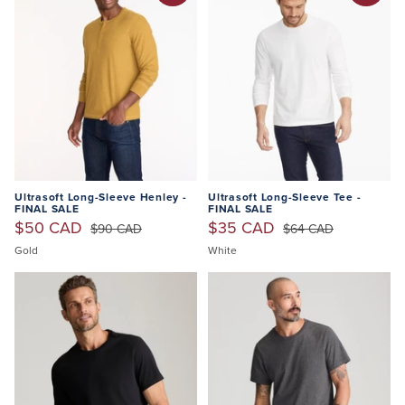
Ultrasoft Long-Sleeve Henley -
Ultrasoft Long-Sleeve Tee -
FINAL SALE
FINAL SALE
$50 CAD
$35 CAD
$90 CAD
$64 CAD
Gold
White