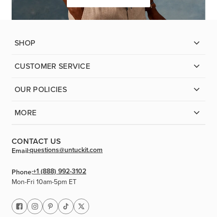
SHOP
CUSTOMER SERVICE
OUR POLICIES
MORE
CONTACT US
questions@untuckit.com
Email:
+1 (888) 992-3102
Phone:
Mon-Fri 10am-5pm ET