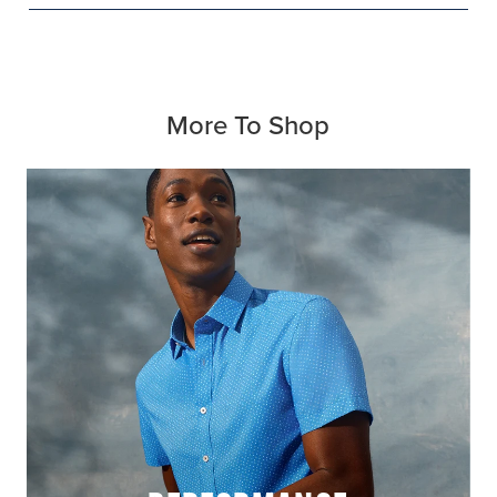
More To Shop