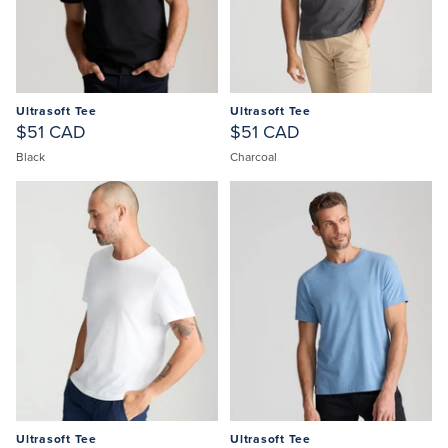
Ultrasoft Tee
Ultrasoft Tee
$51 CAD
$51 CAD
Black
Charcoal
Ultrasoft Tee
Ultrasoft Tee