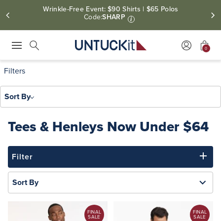
Wrinkle-Free Event: $90 Shirts | $65 Polos
Code:
SHARP
i
0
Press Escape to close suggestions. Use up and down arrow keys to revie
Search
Filters
Sort By
Tees & Henleys Now Under $64
Filter
Sort By
FINAL
FINAL
SALE
SALE