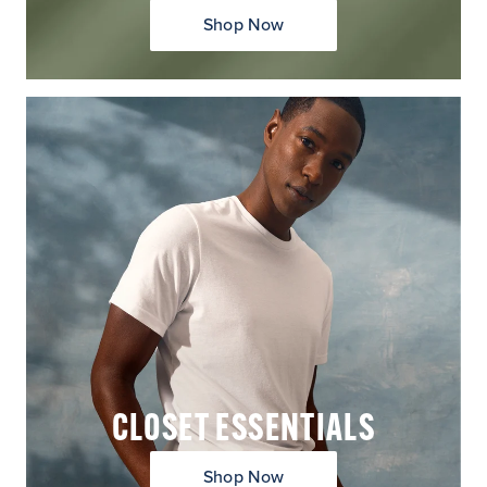
Shop Now
CLOSET ESSENTIALS
Shop Now