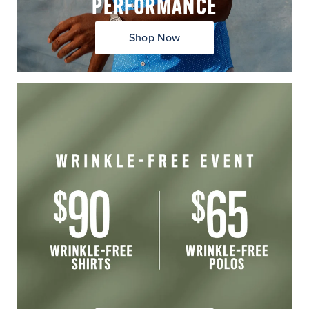
PERFORMANCE
Shop Now