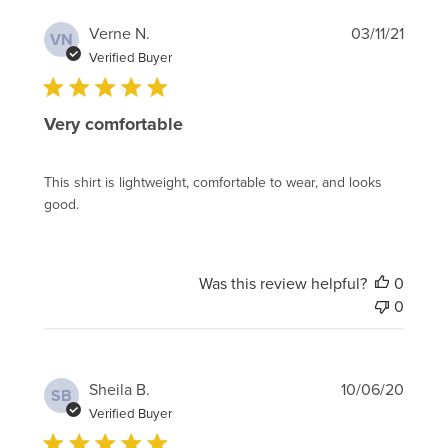
Publi
Verne N.
03/11/21
VN
date
Verified Buyer
Very comfortable
This shirt is lightweight, comfortable to wear, and looks
good.
Was this review helpful?
0
0
Publi
Sheila B.
10/06/20
SB
date
Verified Buyer