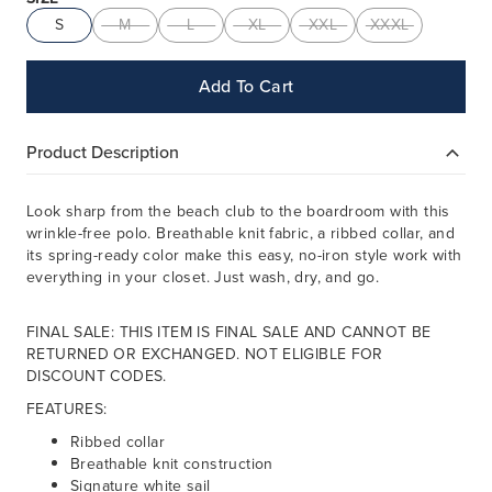
S
M
L
XL
XXL
XXXL
Add To Cart
Product Description
Look sharp from the beach club to the boardroom with this
wrinkle-free polo. Breathable knit fabric, a ribbed collar, and
its spring-ready color make this easy, no-iron style work with
everything in your closet. Just wash, dry, and go.
FINAL SALE: THIS ITEM IS FINAL SALE AND CANNOT BE
RETURNED OR EXCHANGED. NOT ELIGIBLE FOR
DISCOUNT CODES.
FEATURES:
Ribbed collar
Breathable knit construction
Signature white sail