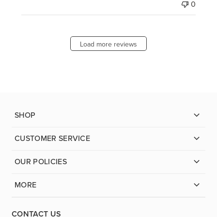
0
Load more reviews
SHOP
CUSTOMER SERVICE
OUR POLICIES
MORE
CONTACT US