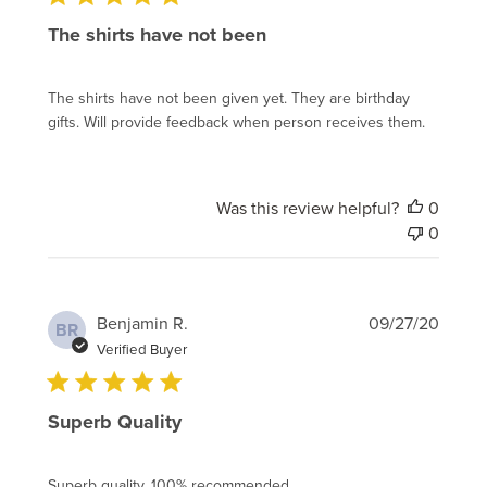
The shirts have not been
The shirts have not been given yet. They are birthday
gifts. Will provide feedback when person receives them.
Was this review helpful?
0
0
Publi
Benjamin R.
09/27/20
BR
date
Verified Buyer
Superb Quality
Superb quality, 100% recommended.