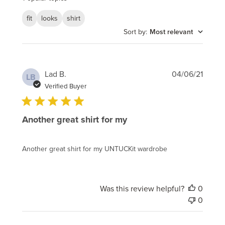
fit
looks
shirt
Sort by
:
Most relevant
Publi
Lad B.
04/06/21
LB
date
Verified Buyer
Another great shirt for my
Another great shirt for my UNTUCKit wardrobe
Was this review helpful?
0
0