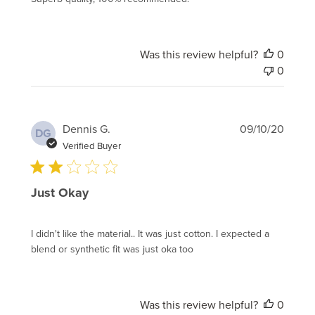
Was this review helpful?
0
0
Publi
Dennis G.
09/10/20
DG
date
Verified Buyer
Just Okay
I didn't like the material.. It was just cotton. I expected a
blend or synthetic fit was just oka too
Was this review helpful?
0