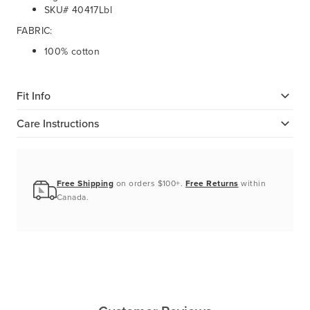
SKU# 40417Lbl
FABRIC:
100% cotton
Fit Info
Care Instructions
Free Shipping
on orders $100+.
Free Returns
within
Canada.