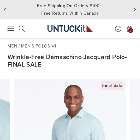
Free Shipping On Orders $100+.
Free Returns Within Canada
0
Press Escape to close suggestions. Use up and down arrow keys to revie
Search
MEN
/
MEN'S POLOS V1
Wrinkle-Free Damaschino Jacquard Polo-
FINAL SALE
Final Sale