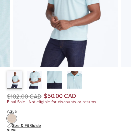
$50.00 CAD
$102.00 CAD
Final Sale—Not eligible for discounts or returns
Aqua
Size & Fit Guide
SIZE