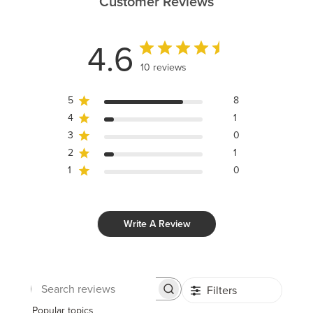
Customer Reviews
4.6
10 reviews
5
8
4
1
3
0
2
1
1
0
Write A Review
Filters
Search
reviews
Popular topics