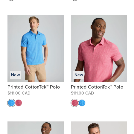
New
New
Printed CottonTek™ Polo
Printed CottonTek™ Polo
$111.00 CAD
$111.00 CAD