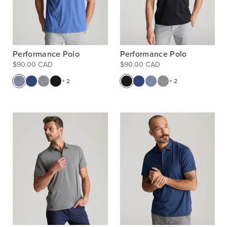
Performance Polo
Performance Polo
$90.00 CAD
$90.00 CAD
+ 2
+ 2