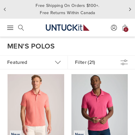
Free Shipping On Orders $100+.
Free Returns Within Canada
0
Press Escape to close suggestions. Use up and down arrow keys to revie
Search
MEN'S POLOS
Featured
Filter (21)
New
New