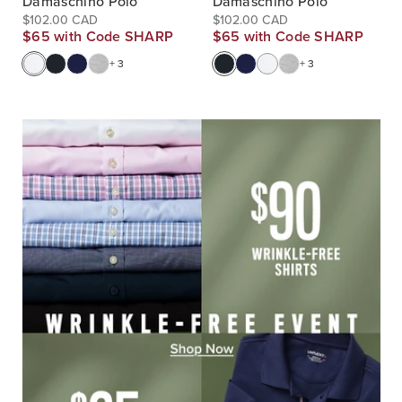
Damaschino Polo
Damaschino Polo
$102.00 CAD
$102.00 CAD
$65 with Code SHARP
$65 with Code SHARP
+ 3
+ 3