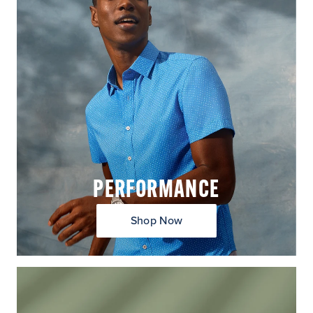
PERFORMANCE
Shop Now