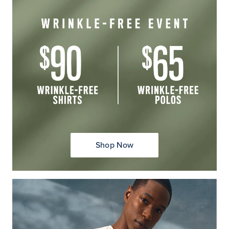
Shop Now