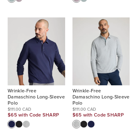
Wrinkle-Free
Wrinkle-Free
Damaschino Long-Sleeve
Damaschino Long-Sleeve
Polo
Polo
$111.00 CAD
$111.00 CAD
$65 with Code SHARP
$65 with Code SHARP