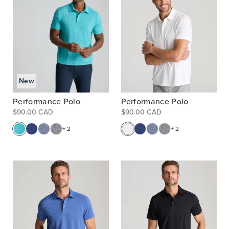
New
Performance Polo
Performance Polo
$90.00 CAD
$90.00 CAD
+ 2
+ 2