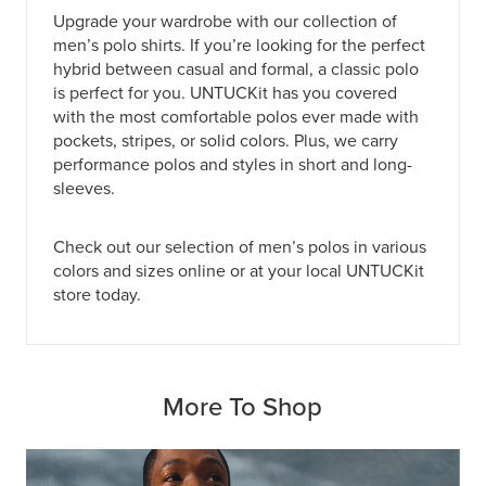
Upgrade your wardrobe with our collection of
men’s polo shirts. If you’re looking for the perfect
hybrid between casual and formal, a classic polo
is perfect for you. UNTUCKit has you covered
with the most comfortable polos ever made with
pockets, stripes, or solid colors. Plus, we carry
performance polos and styles in short and long-
sleeves.
Check out our selection of men’s polos in various
colors and sizes online or at
your local UNTUCKit
store today
.
More To Shop