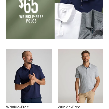
Wrinkle-Free
Wrinkle-Free