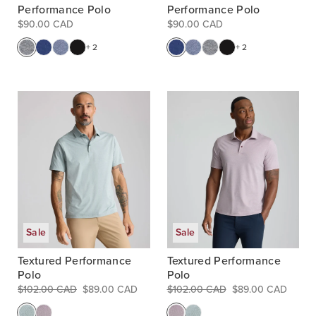
Performance Polo
Performance Polo
$90.00 CAD
$90.00 CAD
+ 2
+ 2
Sale
Sale
Textured Performance
Textured Performance
Polo
Polo
$102.00 CAD
$89.00 CAD
$102.00 CAD
$89.00 CAD