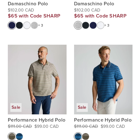
Damaschino Polo
Damaschino Polo
$102.00 CAD
$102.00 CAD
$65 with Code SHARP
$65 with Code SHARP
+ 3
+ 3
Sale
Sale
Performance Hybrid Polo
Performance Hybrid Polo
$111.00 CAD
$99.00 CAD
$111.00 CAD
$99.00 CAD