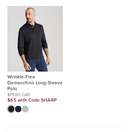
Wrinkle-Free
Damaschino Long-Sleeve
Polo
$111.00 CAD
$65 with Code SHARP