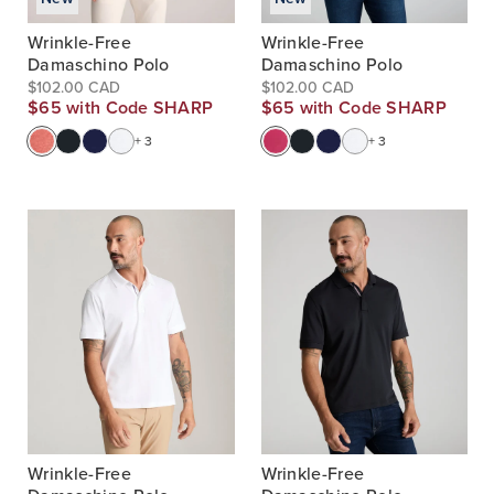
Wrinkle-Free
Wrinkle-Free
Damaschino Polo
Damaschino Polo
$102.00 CAD
$102.00 CAD
$65 with Code SHARP
$65 with Code SHARP
+ 3
+ 3
Wrinkle-Free
Wrinkle-Free