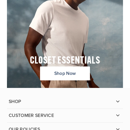
CLOSET ESSENTIALS
Shop Now
SHOP
CUSTOMER SERVICE
OUR POLICIES