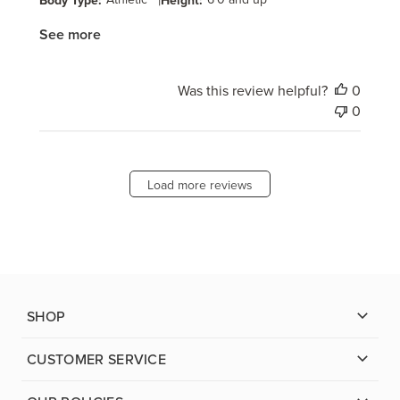
|
See more
Was this review helpful?
0
0
Load more reviews
SHOP
CUSTOMER SERVICE