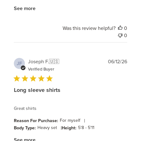
See more
Was this review helpful?
0
0
Publi
Joseph F.
🇺🇸
06/12/26
JF
date
Verified Buyer
Long sleeve shirts
Great shirts
For myself
|
Reason For Purchase:
Heavy set
|
5'8 - 5'11
Body Type:
Height:
See more