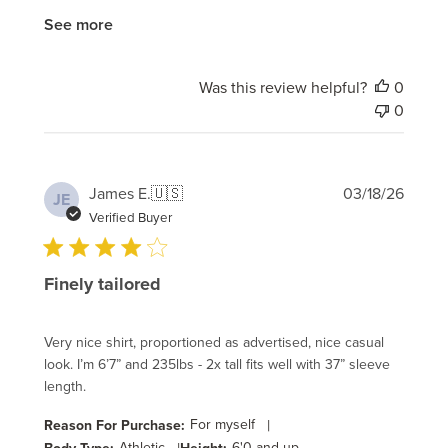
See more
Was this review helpful?
0
0
Publi
James E.
🇺🇸
03/18/26
JE
date
Verified Buyer
Finely tailored
Very nice shirt, proportioned as advertised, nice casual
look. I’m 6’7” and 235lbs - 2x tall fits well with 37” sleeve
length.
For myself
|
Reason For Purchase:
Athletic
6'0 and up
Body Type:
Height: