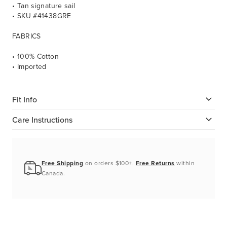
• Tan signature sail
• SKU #41438GRE
FABRICS
• 100% Cotton
• Imported
Fit Info
Care Instructions
Free Shipping
on orders $100+.
Free Returns
within
Canada.