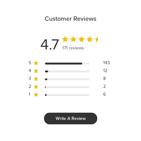
Customer Reviews
4.7
171 reviews
5
143
4
12
3
8
2
2
1
6
Write A Review