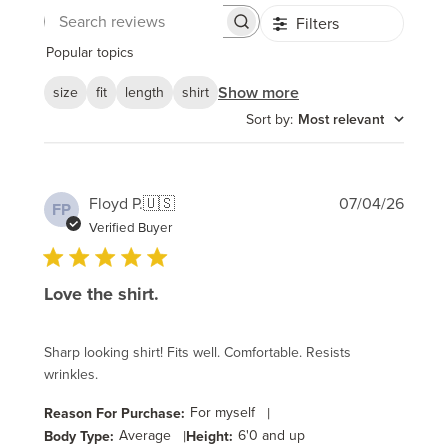
Filters
Search
reviews
Popular topics
Show more
size
fit
length
shirt
Sort by
:
Most relevant
Publi
Floyd P.
🇺🇸
07/04/26
FP
date
Verified Buyer
Love the shirt.
Sharp looking shirt! Fits well. Comfortable. Resists
wrinkles.
For myself
|
Reason For Purchase:
Average
|
6'0 and up
Body Type:
Height: