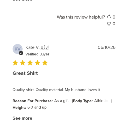
Was this review helpful?
0
0
Publi
Kate V.
🇺🇸
06/10/26
KV
date
Verified Buyer
Great Shirt
Quality shirt. Quality material. My husband loves it
As a gift
|
Athletic
|
Reason For Purchase:
Body Type:
6'0 and up
Height:
See more