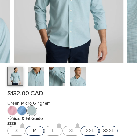
$132.00 CAD
Green Micro Gingham
Size & Fit Guide
SIZE
S
M
L
XL
XXL
XXXL