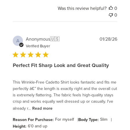
Was this review helpful?
0
0
Publi
Anonymous
🇺🇸
01/28/26
A
date
Verified Buyer
Perfect Fit Sharp Look and Great Quality
This Wrinkle-Free Cadetto Shirt looks fantastic and fits me
perfectly â€” the length is exactly right and the overall cut
is extremely flattering. The fabric feels high-quality stays
crisp and works equally well dressed up or casually. I've
already r...
Read more
For myself
|
Slim
|
Reason For Purchase:
Body Type:
6'0 and up
Height: