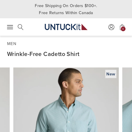
Free Shipping On Orders $100+.
Free Returns Within Canada
0
Press Escape to close suggestions. Use up and down arrow keys to revie
Search
MEN
Wrinkle-Free Cadetto Shirt
New