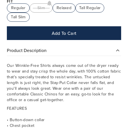
FIT
Regular
Slim
Relaxed
Tall Regular
Tall Slim
Add To Cart
Product Description
Our Wrinkle-Free Shirts always come out of the dryer ready
to wear and stay crisp the whole day, with 100% cotton fabric
that's specially treated to resist wrinkles. The untucked
length is just right, the Stay-Put Collar never falls flat, and
you'll always look great. Wear one with a pair of our
comfortable Classic Chinos for an easy, go-to look for the
office or a casual get-together.
FEATURES
• Button-down collar
• Chest pocket